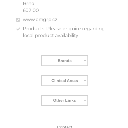
Brno
602 00
www.bmgrp.cz
Products:
Please enquire regarding
local product availability
Brands
Clinical Areas
Other Links
Contact