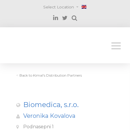
Select Location
Back to Kimal's Distribution Partners
<
Biomedica, s.r.o.
Veronika Kovalova
Podnasepni 1