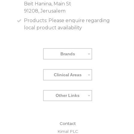
Beit Hanina, Main St
91208, Jerusalem
Products:
Please enquire regarding
local product availability
Brands
Clinical Areas
Other Links
Contact
Kimal PLC