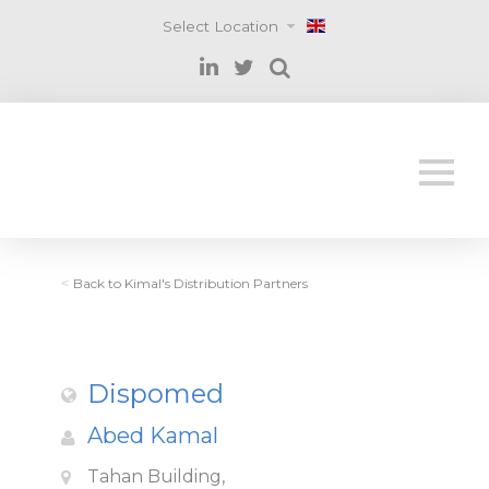
Select Location
Back to Kimal's Distribution Partners
<
Dispomed
Abed Kamal
Tahan Building,