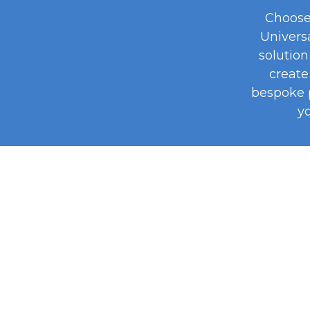
Choose
Univers
solution 
create 
bespoke 
yo