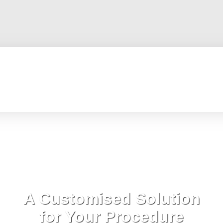
A Customised Solution
for Your Procedure