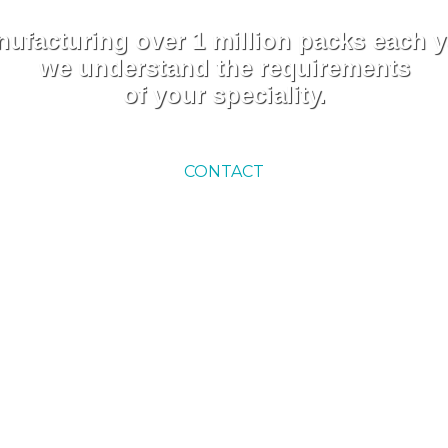
ufacturing over 1 million packs each y
we understand the requirements
of your speciality.
CONTACT