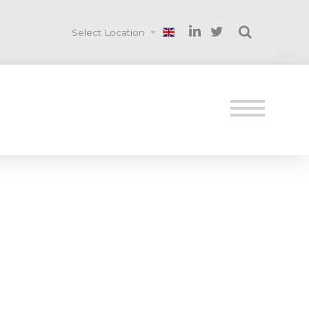
Select Location