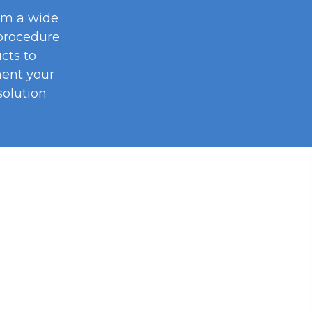
om a wide
procedure
cts to
ent your
olution