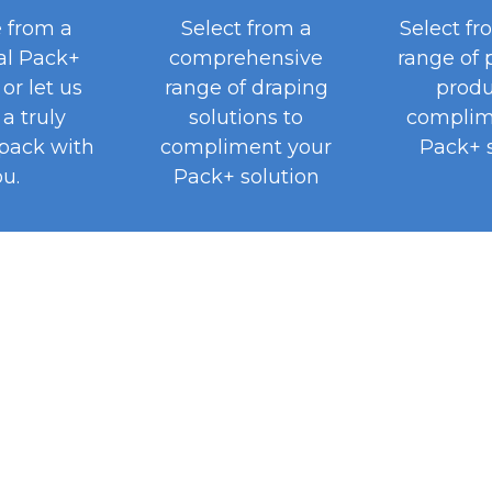
 from a
Select from a
Select fr
al Pack+
comprehensive
range of 
or let us
range of draping
produ
a truly
solutions to
complim
pack with
compliment your
Pack+ s
u.
Pack+ solution