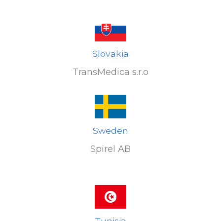
Slovakia
TransMedica s.r.o
Sweden
Spirel AB
Tunisia