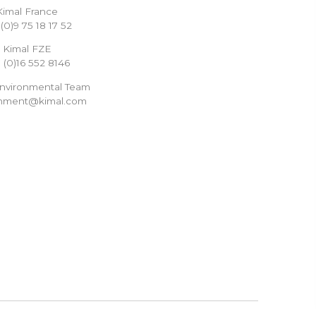
Kimal France
(0)9 75 18 17 52
Kimal FZE
 (0)16 552 8146
Environmental Team
onment@kimal.com