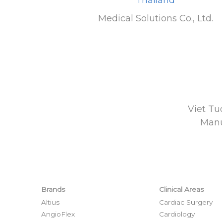
Medical Solutions Co., Ltd.
Viet Tu
Manu
Brands
Clinical Areas
Altius
Cardiac Surgery
AngioFlex
Cardiology