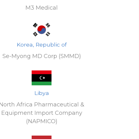
M3 Medical
Korea, Republic of
Se-Myong MD Corp (SMMD)
Libya
North Africa Pharmaceutical &
Equipment Import Company
(NAPMICO)