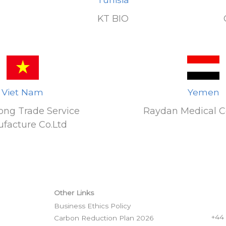
KT BIO
Viet Nam
Yemen
ong Trade Service
Raydan Medical 
facture Co.Ltd
Other Links
Business Ethics Policy
+44
Carbon Reduction Plan 2026