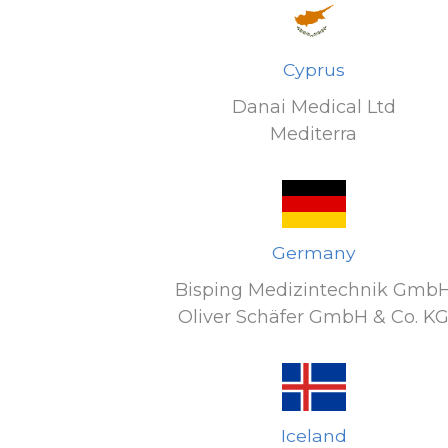
Cyprus
Danai Medical Ltd
Mediterra
Germany
Bisping Medizintechnik Gmb
Oliver Schäfer GmbH & Co. K
Iceland