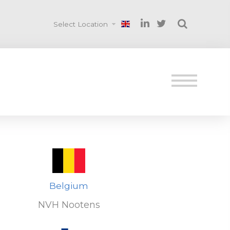
Select Location
Belgium
NVH Nootens