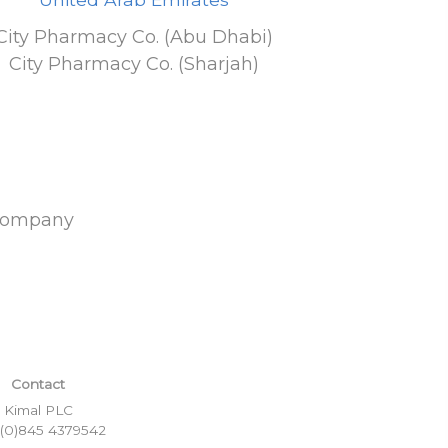
City Pharmacy Co. (Abu Dhabi)
City Pharmacy Co. (Sharjah)
Company
Contact
Kimal PLC
 (0)845 4379542