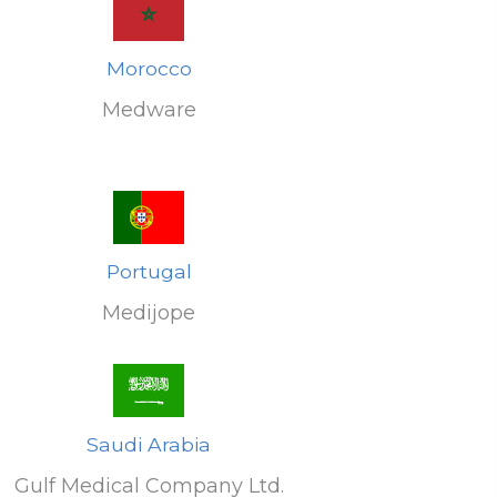
Morocco
Medware
Portugal
Medijope
Saudi Arabia
Gulf Medical Company Ltd.