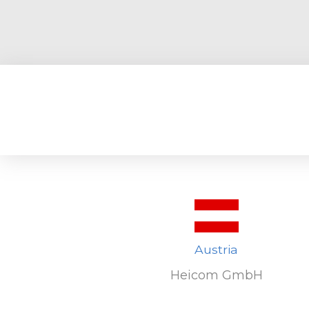
Austria
Heicom GmbH