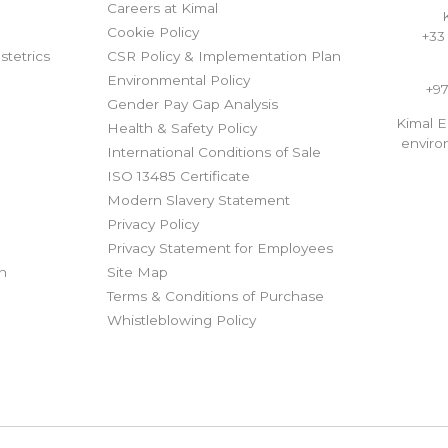
Careers at Kimal
Cookie Policy
+33 
tetrics
CSR Policy & Implementation Plan
Environmental Policy
+97
Gender Pay Gap Analysis
Kimal 
Health & Safety Policy
envir
International Conditions of Sale
ISO 13485 Certificate
Modern Slavery Statement
Privacy Policy
t
Privacy Statement for Employees
on
Site Map
Terms & Conditions of Purchase
Whistleblowing Policy