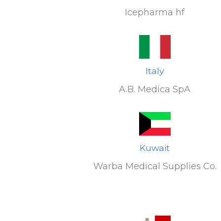
Icepharma hf
Italy
A.B. Medica SpA
Kuwait
Warba Medical Supplies Co.