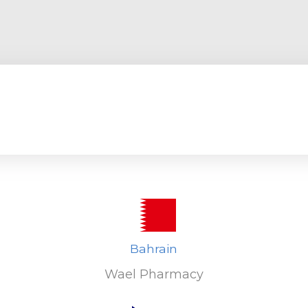
Bahrain
Wael Pharmacy