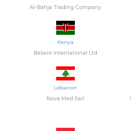
Al-Bahja Trading Company
Kenya
Belaire International Ltd
Lebanon
Nova Med Sarl