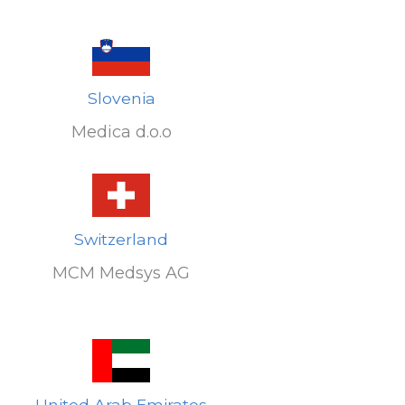
Slovenia
Medica d.o.o
Switzerland
MCM Medsys AG
United Arab Emirates