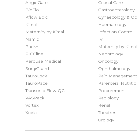
AngioGate
Critical Care
BioFlo
Gastroenterology
Kflow Epic
Gynaecology & Obs
Kimal
Haematology
Maternity by Kimal
Infection Control
Namic
IV
Pack+
Maternity by Kimal
PICCline
Nephrology
Perouse Medical
Oncology
SurgiGuard
Ophthalmology
TauroLock
Pain Managemen
TauroPace
Parenteral Nutriti
Transonic Flow-QC
Procurement
VASPack
Radiology
Vortex
Renal
Xcela
Theatres
Urology