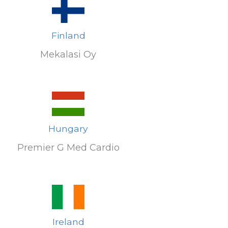
Finland
Mekalasi Oy
Hungary
Premier G Med Cardio
Ireland