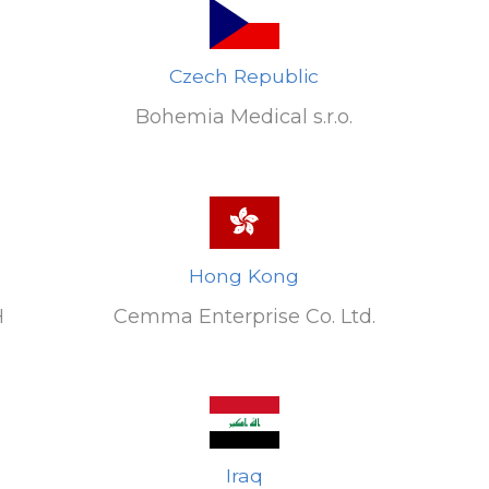
Czech Republic
Bohemia Medical s.r.o.
Hong Kong
H
Cemma Enterprise Co. Ltd.
G
Iraq