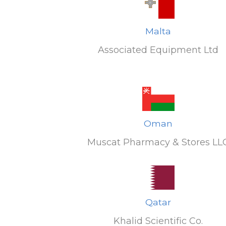
Malta
Associated Equipment Ltd
Oman
Muscat Pharmacy & Stores LL
Qatar
Khalid Scientific Co.