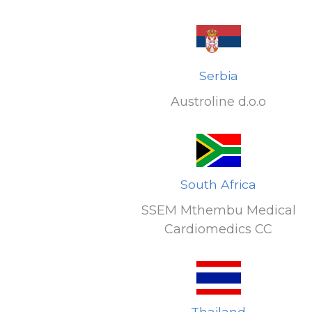
Serbia
Austroline d.o.o
South Africa
SSEM Mthembu Medical
Cardiomedics CC
Thailand