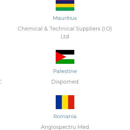
Mauritius
Chemical & Technical Suppliers (I.O)
Ltd
Palestine
C
Dispomed
Romania
Angiospectru Med