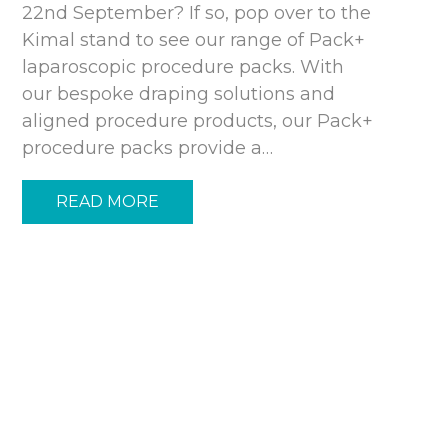
22nd September? If so, pop over to the
Kimal stand to see our range of Pack+
laparoscopic procedure packs. With
our bespoke draping solutions and
aligned procedure products, our Pack+
procedure packs provide a…
READ MORE