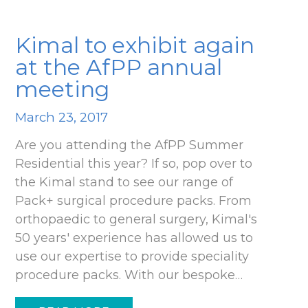
Kimal to exhibit again
at the AfPP annual
meeting
March 23, 2017
Are you attending the AfPP Summer
Residential this year? If so, pop over to
the Kimal stand to see our range of
Pack+ surgical procedure packs. From
orthopaedic to general surgery, Kimal's
50 years' experience has allowed us to
use our expertise to provide speciality
procedure packs. With our bespoke…