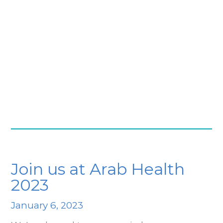
Join us at Arab Health
2023
January 6, 2023