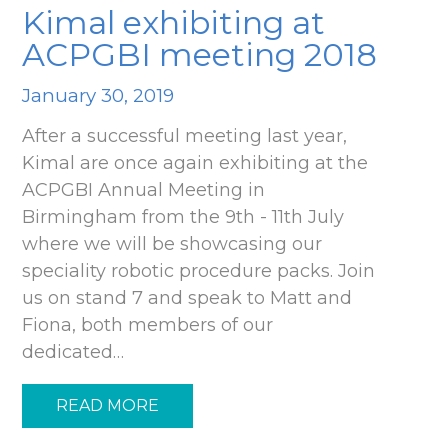
Kimal exhibiting at
ACPGBI meeting 2018
January 30, 2019
After a successful meeting last year,
Kimal are once again exhibiting at the
ACPGBI Annual Meeting in
Birmingham from the 9th - 11th July
where we will be showcasing our
speciality robotic procedure packs. Join
us on stand 7 and speak to Matt and
Fiona, both members of our
dedicated…
READ MORE