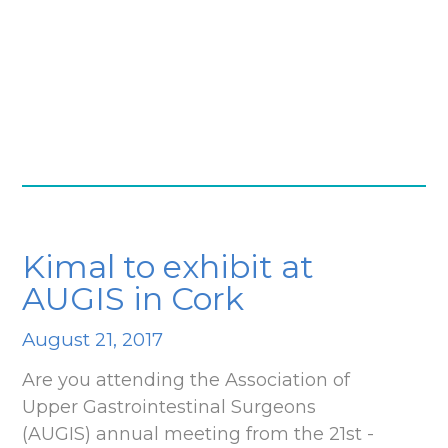
Kimal to exhibit at
AUGIS in Cork
August 21, 2017
Are you attending the Association of
Upper Gastrointestinal Surgeons
(AUGIS) annual meeting from the 21st -