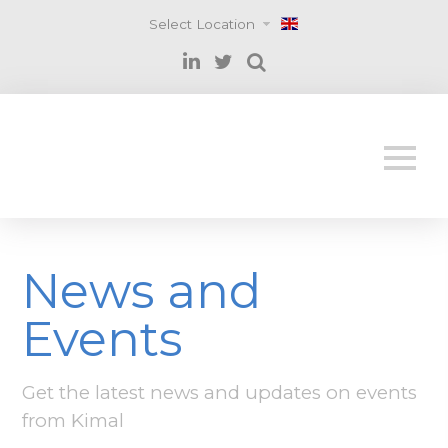
Select Location
News and
Events
Get the latest news and updates on events
from Kimal