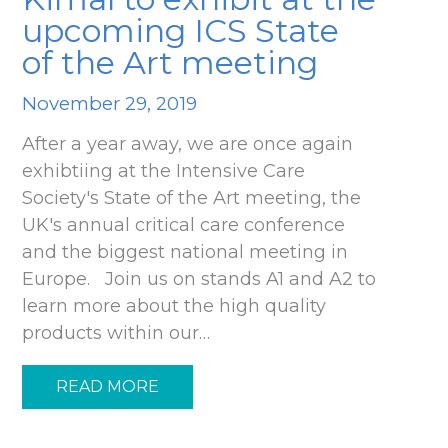
upcoming ICS State
of the Art meeting
November 29, 2019
After a year away, we are once again
exhibtiing at the Intensive Care
Society's State of the Art meeting, the
UK's annual critical care conference
and the biggest national meeting in
Europe. Join us on stands A1 and A2 to
learn more about the high quality
products within our…
READ MORE