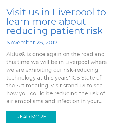
Visit us in Liverpool to
learn more about
reducing patient risk
November 28, 2017
Altius® is once again on the road and
this time we will be in Liverpool where
we are exhibiting our risk-reducing
technology at this years' ICS State of
the Art meeting. Visit stand D1 to see
how you could be reducing the risk of
air embolisms and infection in your…
READ MORE