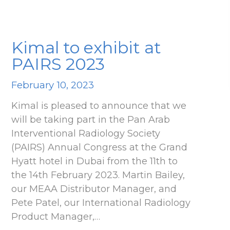
Kimal to exhibit at
PAIRS 2023
February 10, 2023
Kimal is pleased to announce that we
will be taking part in the Pan Arab
Interventional Radiology Society
(PAIRS) Annual Congress at the Grand
Hyatt hotel in Dubai from the 11th to
the 14th February 2023. Martin Bailey,
our MEAA Distributor Manager, and
Pete Patel, our International Radiology
Product Manager,…