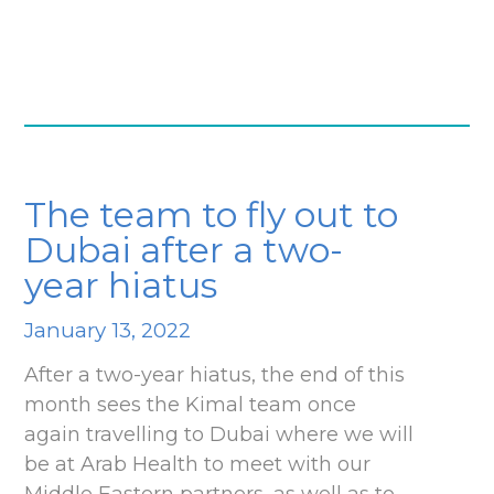
The team to fly out to
Dubai after a two-
year hiatus
January 13, 2022
After a two-year hiatus, the end of this
month sees the Kimal team once
again travelling to Dubai where we will
be at Arab Health to meet with our
Middle Eastern partners, as well as to