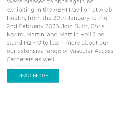
We're pleased to once again be
exhibiting in the ABHI Pavilion at Arab
Health, from the 30th January to the
2nd February 2023. Join Ruth, Chris,
Karim, Martin, and Matt in Hall 2 on
stand H2.F10 to learn more about our
our extensive range of Vascular Access
Catheters as well…
READ MORE