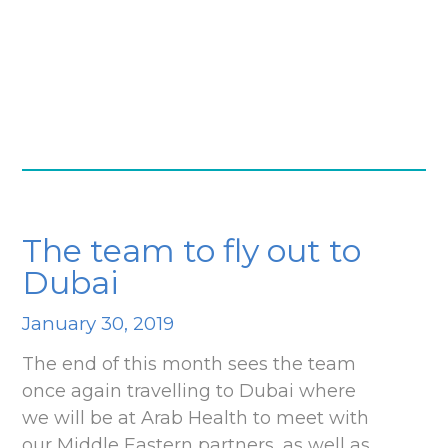
The team to fly out to
Dubai
January 30, 2019
The end of this month sees the team
once again travelling to Dubai where
we will be at Arab Health to meet with
our Middle Eastern partners, as well as