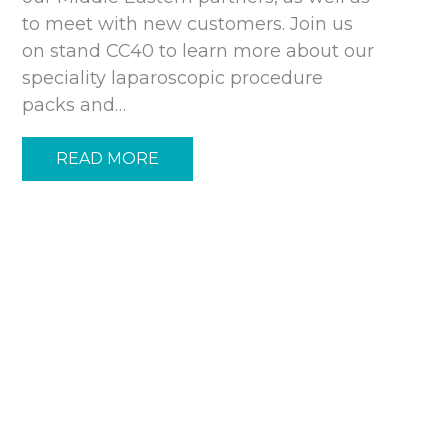
to meet with new customers. Join us
on stand CC40 to learn more about our
speciality laparoscopic procedure
packs and…
READ MORE