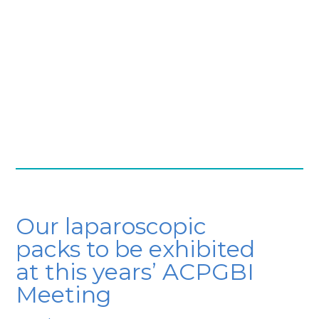
Our laparoscopic
packs to be exhibited
at this years’ ACPGBI
Meeting