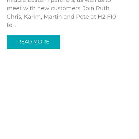
meet with new customers. Join Ruth,
Chris, Karim, Martin and Pete at H2 F10
to…
READ MORE