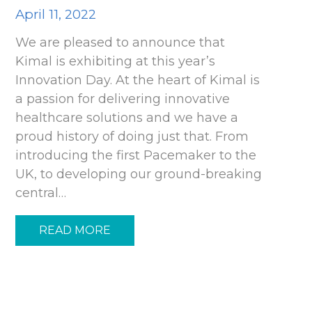
April 11, 2022
We are pleased to announce that
Kimal is exhibiting at this year’s
Innovation Day. At the heart of Kimal is
a passion for delivering innovative
healthcare solutions and we have a
proud history of doing just that. From
introducing the first Pacemaker to the
UK, to developing our ground-breaking
central…
READ MORE