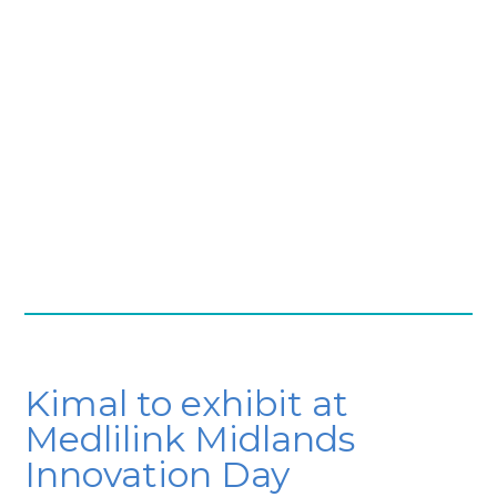
Kimal to exhibit at
Medlilink Midlands
Innovation Day