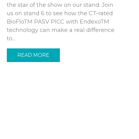
the star of the show on our stand. Join
us on stand 6 to see how the CT-rated
BioFloTM PASV PICC with EndexoTM
technology can make a real difference
to…
READ MORE