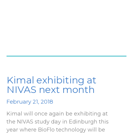
Kimal exhibiting at
NIVAS next month
February 21, 2018
Kimal will once again be exhibiting at
the NIVAS study day in Edinburgh this
year where BioFlo technology will be