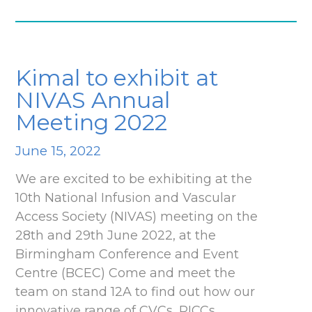
Kimal to exhibit at
NIVAS Annual
Meeting 2022
June 15, 2022
We are excited to be exhibiting at the
10th National Infusion and Vascular
Access Society (NIVAS) meeting on the
28th and 29th June 2022, at the
Birmingham Conference and Event
Centre (BCEC) Come and meet the
team on stand 12A to find out how our
innovative range of CVCs, PICCs,…