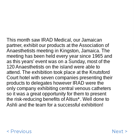
This month saw IRAD Medical, our Jamaican
partner, exhibit our products at the Association of
Anaesthetists meeting in Kingston, Jamaica. The
meeting has been held every year since 1965 and
as this years’ event was on a Sunday, most of the
120 Anaesthetists on the island were able to
attend. The exhibition took place at the Knutsford
Court hotel with seven companies presenting their
products to delegates however IRAD were the
only company exhibiting central venous catheters
so it was a great opportunity for them to present
the risk-reducing benefits of Altius
. Well done to
®
Ashli and the team for a successful exhibition!
< Previous
Next >