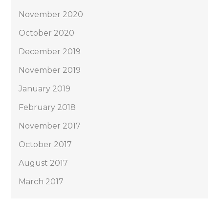
November 2020
October 2020
December 2019
November 2019
January 2019
February 2018
November 2017
October 2017
August 2017
March 2017