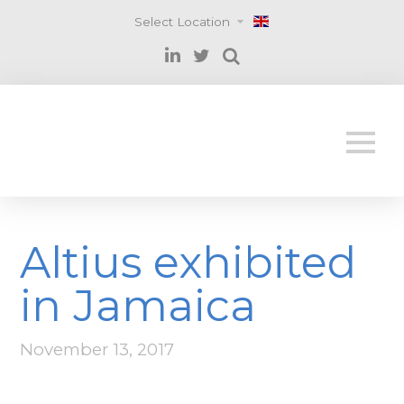
Select Location
Altius exhibited
in Jamaica
November 13, 2017