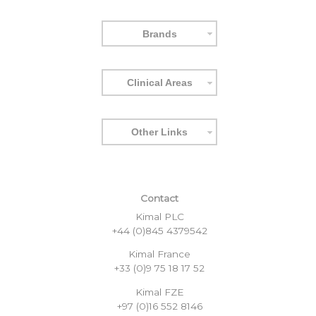
Brands
Clinical Areas
Other Links
Contact
Kimal PLC
+44 (0)845 4379542
Kimal France
+33 (0)9 75 18 17 52
Kimal FZE
+97 (0)16 552 8146