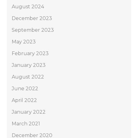
August 2024
December 2023
September 2023
May 2023
February 2023
January 2023
August 2022
June 2022
April 2022
January 2022
March 2021
December 2020