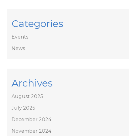
Categories
Events
News
Archives
August 2025
July 2025
December 2024
November 2024